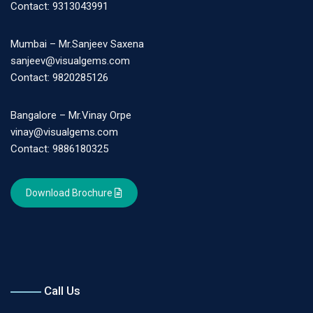
Contact: 9313043991
Mumbai – Mr.Sanjeev Saxena
sanjeev@visualgems.com
Contact: 9820285126
Bangalore – Mr.Vinay Orpe
vinay@visualgems.com
Contact: 9886180325
Download Brochure
Call Us