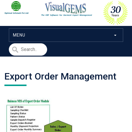
MENU
Export Order Management