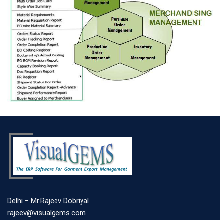
Delhi – Mr.Rajeev Dobriyal
rajeev@visualgems.com