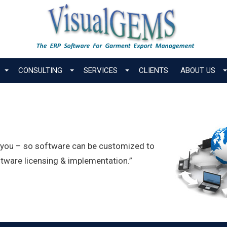
CONSULTING
SERVICES
CLIENTS
ABOUT US
r you – so software can be customized to
tware licensing & implementation.”