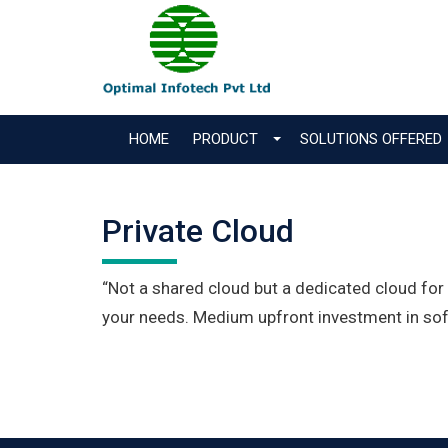
HOME
PRODUCT
SOLUTIONS OFFERED
Private Cloud
“Not a shared cloud but a dedicated cloud fo
your needs. Medium upfront investment in sof