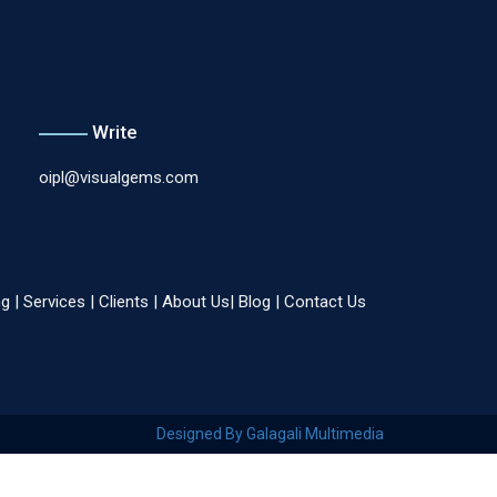
Write
oipl@visualgems.com
ng
|
Services
|
Clients
|
About Us
|
Blog
|
Contact Us
Designed By Galagali Multimedia