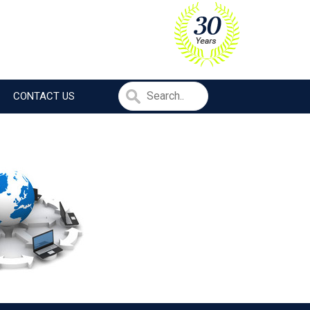
CONTACT US