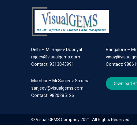
Delhi – Mr.Rajeev Dobriyal
Bangalore – Mr
rajeev@visualgems.com
vinay@visualg
Contact: 9313043991
Contact: 9886
Mumbai – Mr.Sanjeev Saxena
Download B
sanjeev@visualgems.com
Contact: 9820285126
© Visual GEMS Company 2021. All Rights Reserved.