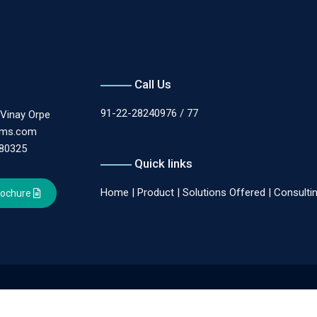
Call Us
91-22-28240976 / 77
.Vinay Orpe
ems.com
180325
Quick links
Home
|
Product
|
Solutions Offered
|
Consulti
rochure